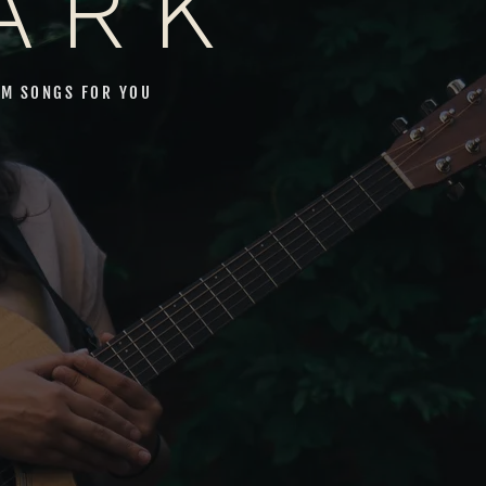
ARK
M SONGS FOR YOU