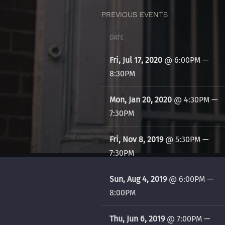
PREVIOUS EVENTS
DATE
Fri, Jul 17, 2020
@
6:00PM
—
8:30PM
Mon, Jan 20, 2020
@
4:30PM
—
7:30PM
Fri, Nov 8, 2019
@
5:30PM
—
7:30PM
Sun, Aug 4, 2019
@
6:00PM
—
8:00PM
Thu, Jun 6, 2019
@
7:00PM
—