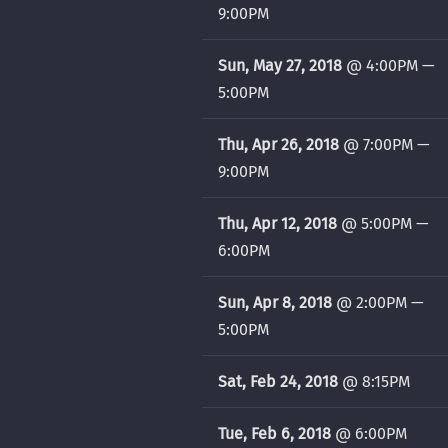
9:00PM
Sun, May 27, 2018
@
4:00PM
—
5:00PM
Thu, Apr 26, 2018
@
7:00PM
—
9:00PM
Thu, Apr 12, 2018
@
5:00PM
—
6:00PM
Sun, Apr 8, 2018
@
2:00PM
—
5:00PM
Sat, Feb 24, 2018
@
8:15PM
Tue, Feb 6, 2018
@
6:00PM