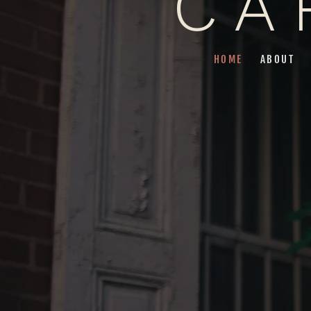
CA
HOME
ABOUT