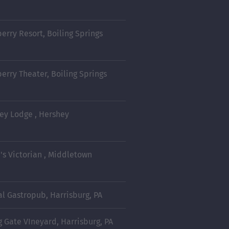
berry Resort, Boiling Springs
berry Theater, Boiling Springs
ey Lodge , Hershey
d's Victorian , Middletown
al Gastropub, Harrisburg, PA
g Gate VIneyard, Harrisburg, PA