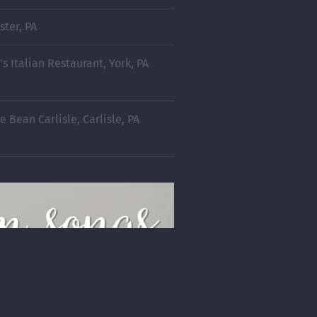
ster, PA
's Italian Restaurant, York, PA
 Bean Carlisle, Carlisle, PA