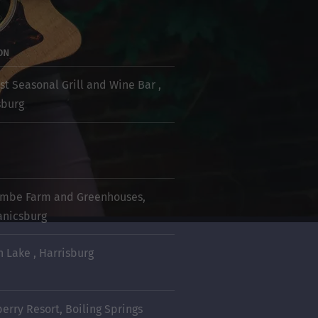
ON
st Seasonal Grill and Wine Bar ,
sburg
mbe Farm and Greenhouses,
nicsburg
n Lake , Harrisburg
berry Resort, Boiling Springs