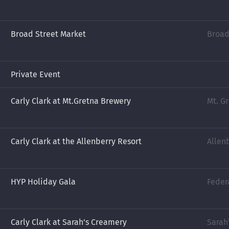
Broad Street Market
Broad
Private Event
Carly Clark at Mt.Gretna Brewery
Mt. G
Carly Clark at the Allenberry Resort
Allen
HYP Holiday Gala
Feder
Carly Clark at Sarah's Creamery
Sarah