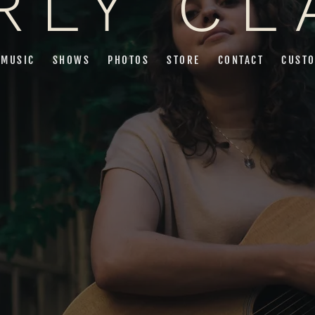
RLY CL
MUSIC
SHOWS
PHOTOS
STORE
CONTACT
CUSTO