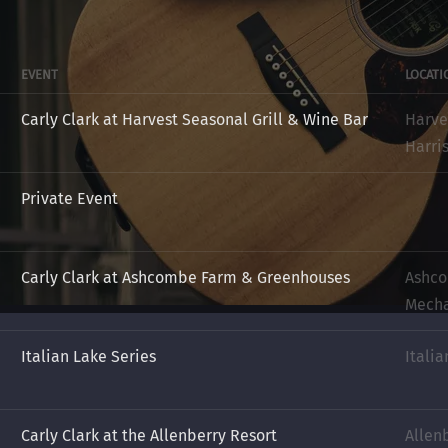
EVENT
LOCATI
Carly Clark at Harvest Seasonal Grill & Wine Bar
Harve
Harri
Private Event
Carly Clark at Ashcombe Farm & Greenhouses
Ashco
Mecha
Italian Lake Series
Italia
Carly Clark at the Allenberry Resort
Allen