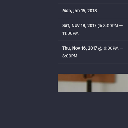
Mon, Jan 15, 2018
Sat, Nov 18, 2017
@
8:00PM
—
11:00PM
Thu, Nov 16, 2017
@
6:00PM
—
8:00PM