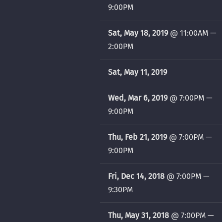
9:00PM
Sat, May 18, 2019
@
11:00AM
—
2:00PM
Sat, May 11, 2019
Wed, Mar 6, 2019
@
7:00PM
—
9:00PM
Thu, Feb 21, 2019
@
7:00PM
—
9:00PM
Fri, Dec 14, 2018
@
7:00PM
—
9:30PM
Thu, May 31, 2018
@
7:00PM
—