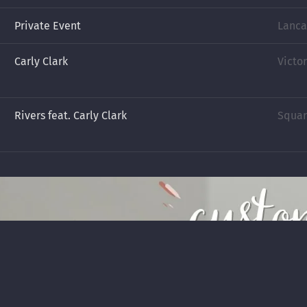
Private Event
Lanca
Carly Clark
Victor
Rivers feat. Carly Clark
Square