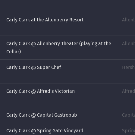
Carly Clark at the Allenberry Resort
Allen
Carly Clark @ Allenberry Theater (playing at the
Allen
Cellar)
Carly Clark @ Super Chef
Hersh
Carly Clark @ Alfred's Victorian
Alfre
Carly Clark @ Capital Gastropub
Capit
Carly Clark @ Spring Gate Vineyard
Sprin