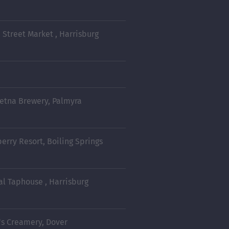
 Street Market , Harrisburg
retna Brewery, Palmyra
berry Resort, Boiling Springs
al Taphouse , Harrisburg
's Creamery, Dover